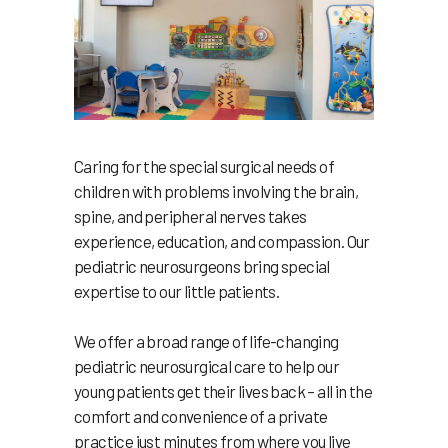
Caring for the special surgical needs of
children with problems involving the brain,
spine, and peripheral nerves takes
experience, education, and compassion. Our
pediatric neurosurgeons bring special
expertise to our little patients.
We offer a broad range of life-changing
pediatric neurosurgical care to help our
young patients get their lives back – all in the
comfort and convenience of a private
practice just minutes from where you live