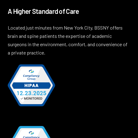
A Higher Standard of Care
Located just minutes from New York City, BSSNY offers
brain and spine patients the expertise of academic
surgeons in the environment, comfort, and convenience of
a private practice.