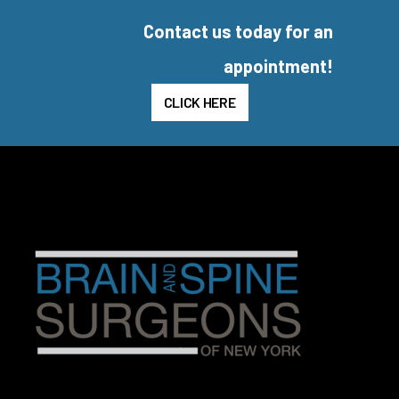
Contact us today for an
appointment!
CLICK HERE