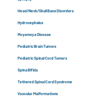
Head/Neck/Skull Base Disorders
Hydrocephalus
Moyamoya Disease
Pediatric Brain Tumors
Pediatric Spinal Cord Tumors
Spina Bifida
Tethered Spinal Cord Syndrome
Vascular Malformations