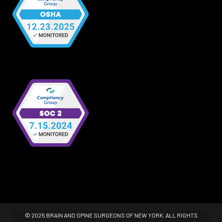
© 2025 BRAIN AND SPINE SURGEONS OF NEW YORK. ALL RIGHTS