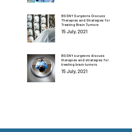
BSSNY Surgeons Discuss
Therapies and Strategies for
Treating Brain Tumors
15 July, 2021
BSSNY surgeons discuss
therapies and strategies for
treating brain tumors
15 July, 2021