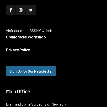
Visit our other BSSNY websites:
Craniofacial Workshop
Privacy Policy
Sign Up for Our Newsletter
Main Office
Brain and Spine Surgeons of New York