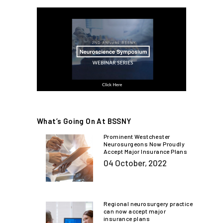
What’s Going On At BSSNY
Prominent Westchester
Neurosurgeons Now Proudly
Accept Major Insurance Plans
04 October, 2022
Regional neurosurgery practice
can now accept major
insurance plans