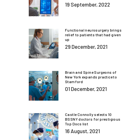
19 September, 2022
Functional neurosurgery brings
relief to patients that had given
up
29 December, 2021
Brain and Spine Surgeons of
New York expands practice to
Stamford
01 December, 2021
Castle Connolly selects 10
BSSNY doctors for prestigious
Top Docs list
16 August, 2021