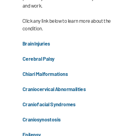
and work.
Click any link below to learn more about the
condition.
Brain Injuries
Cerebral Palsy
Chiari Malformations
Craniocervical Abnormalities
Craniofacial Syndromes
Craniosynostosis
Epilepsy