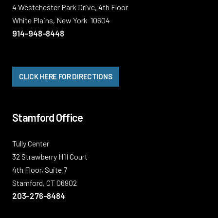
4 Westchester Park Drive, 4th Floor
White Plains, New York 10604
914-948-8448
CLICK HERE FOR DIRECTIONS
Stamford Office
Tully Center
32 Strawberry Hill Court
4th Floor, Suite 7
Stamford, CT 06902
203-276-8484