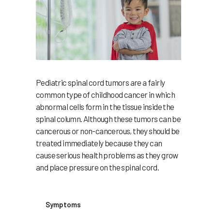
Pediatric spinal cord tumors are a fairly
common type of childhood cancer in which
abnormal cells form in the tissue inside the
spinal column. Although these tumors can be
cancerous or non-cancerous, they should be
treated immediately because they can
cause serious health problems as they grow
and place pressure on the spinal cord.
Symptoms