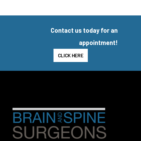
Contact us today for an
appointment!
CLICK HERE