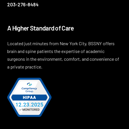
203-276-8484
A Higher Standard of Care
Located just minutes from New York City, BSSNY offers
brain and spine patients the expertise of academic
surgeons in the environment, comfort, and convenience of
a private practice.