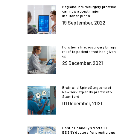
Regional neurosurgery practice
can now accept major
insurance plans
19 September, 2022
Functional neurosurgery brings
relief to patients that had given
up
29 December, 2021
Brain and Spine Surgeons of
New York expands practice to
Stamford
01 December, 2021
Castle Connolly selects 10
BSSNY doctors for prestigious