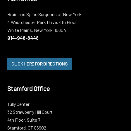
Brain and Spine Surgeons of New York
4 Westchester Park Drive, 4th Floor
White Plains, New York 10604
914-948-8448
CLICK HERE FOR DIRECTIONS
Stamford Office
Tully Center
32 Strawberry Hill Court
4th Floor, Suite 7
Stamford, CT 06902