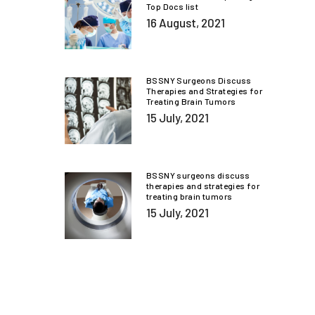
Top Docs list
16 August, 2021
BSSNY Surgeons Discuss
Therapies and Strategies for
Treating Brain Tumors
15 July, 2021
BSSNY surgeons discuss
therapies and strategies for
treating brain tumors
15 July, 2021