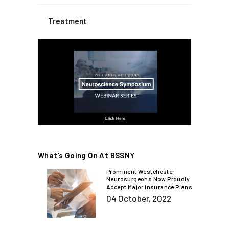
Treatment
What’s Going On At BSSNY
Prominent Westchester
Neurosurgeons Now Proudly
Accept Major Insurance Plans
04 October, 2022