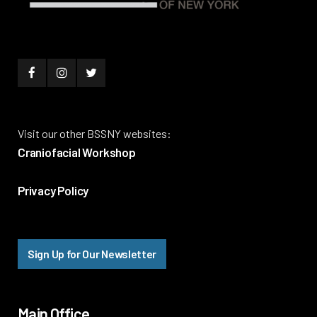
Visit our other BSSNY websites:
Craniofacial Workshop
Privacy Policy
Sign Up for Our Newsletter
Main Office