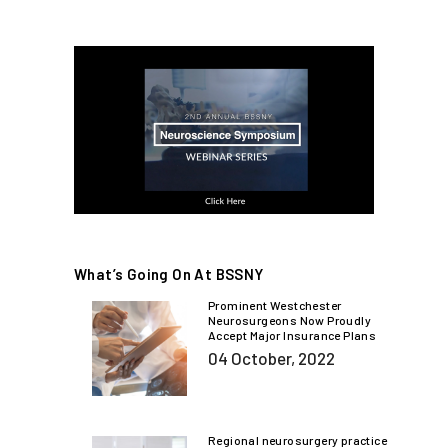
What’s Going On At BSSNY
Prominent Westchester
Neurosurgeons Now Proudly
Accept Major Insurance Plans
04 October, 2022
Regional neurosurgery practice