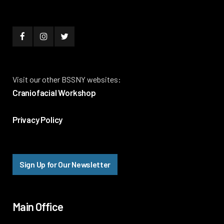
Visit our other BSSNY websites:
Craniofacial Workshop
Privacy Policy
Sign Up for Our Newsletter
Main Office