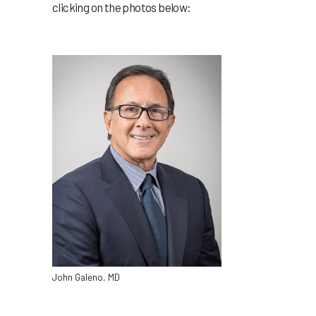
clicking on the photos below:
John Galeno, MD