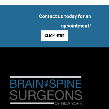
Contact us today for an
appointment!
CLICK HERE