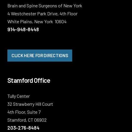
Brain and Spine Surgeons of New York
4 Westchester Park Drive, 4th Floor
White Plains, New York 10604
914-948-8448
CLICK HERE FOR DIRECTIONS
Stamford Office
Tully Center
32 Strawberry Hill Court
4th Floor, Suite 7
Stamford, CT 06902
203-276-8484