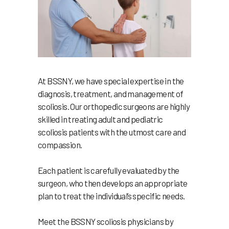
At BSSNY, we have special expertise in the
diagnosis, treatment, and management of
scoliosis. Our orthopedic surgeons are highly
skilled in treating adult and pediatric
scoliosis patients with the utmost care and
compassion.
Each patient is carefully evaluated by the
surgeon, who then develops an appropriate
plan to treat the individual’s specific needs.
Meet the BSSNY scoliosis physicians by