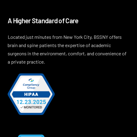
A Higher Standard of Care
Located just minutes from New York City, BSSNY offers
brain and spine patients the expertise of academic
surgeons in the environment, comfort, and convenience of
a private practice.