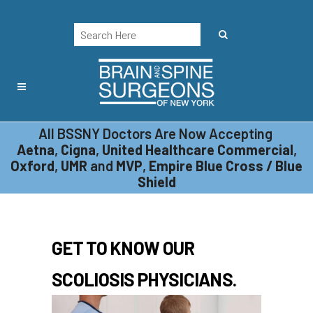
All BSSNY Doctors Are Now Accepting
PHYSICIANS
Aetna
,
Cigna
,
United Healthcare Commercial
,
Oxford
,
UMR
and
MVP
,
Empire Blue Cross / Blue
Shield
GET TO KNOW OUR
SCOLIOSIS PHYSICIANS.