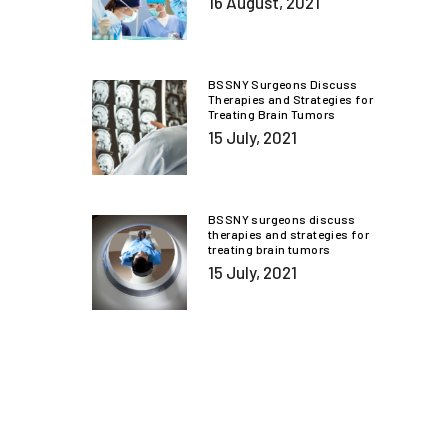
16 August, 2021
BSSNY Surgeons Discuss
Therapies and Strategies for
Treating Brain Tumors
15 July, 2021
BSSNY surgeons discuss
therapies and strategies for
treating brain tumors
15 July, 2021