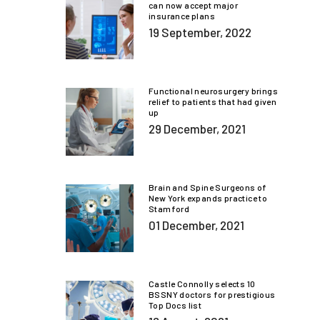
can now accept major
insurance plans
19 September, 2022
Functional neurosurgery brings
relief to patients that had given
up
29 December, 2021
Brain and Spine Surgeons of
New York expands practice to
Stamford
01 December, 2021
Castle Connolly selects 10
BSSNY doctors for prestigious
Top Docs list