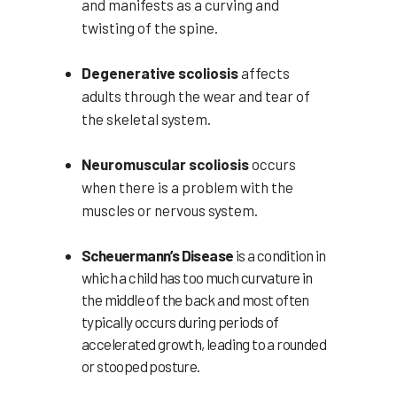
and manifests as a curving and
twisting of the spine.
Degenerative scoliosis
affects
adults through the wear and tear of
the skeletal system.
Neuromuscular scoliosis
occurs
when there is a problem with the
muscles or nervous system.
Scheuermann’s Disease
is a condition in
which a child has too much curvature in
the middle of the back and most often
typically occurs during periods of
accelerated growth, leading to a rounded
or stooped posture.