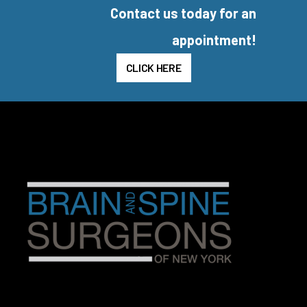
Contact us today for an
appointment!
CLICK HERE