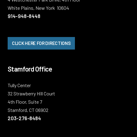
White Plains, New York 10604
914-948-8448
CLICK HERE FOR DIRECTIONS
Stamford Office
Tully Center
32 Strawberry Hill Court
4th Floor, Suite 7
Stamford, CT 06902
203-276-8484