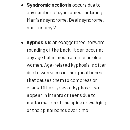
Syndromic scoliosis
occurs due to
any number of syndromes, including
Marfan’s syndrome, Beal’s syndrome,
and Trisomy 21.
Kyphosis
is an exaggerated, forward
rounding of the back. It can occur at
any age but is most common in older
women. Age-related kyphosis is often
due to weakness in the spinal bones
that causes them to compress or
crack. Other types of kyphosis can
appear in infants or teens due to
malformation of the spine or wedging
of the spinal bones over time.