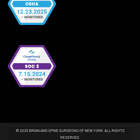
© 2025 BRAIN AND SPINE SURGEONS OF NEW YORK. ALL RIGHTS
RESERVED.