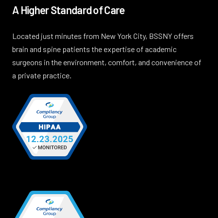
A Higher Standard of Care
Located just minutes from New York City, BSSNY offers
brain and spine patients the expertise of academic
surgeons in the environment, comfort, and convenience of
a private practice.