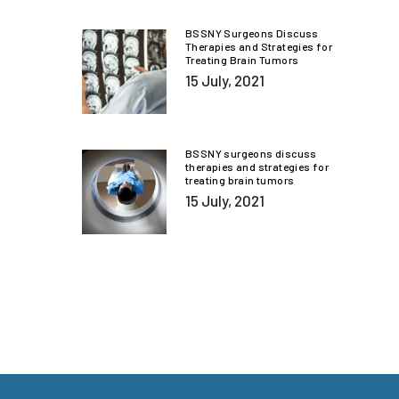
BSSNY Surgeons Discuss
Therapies and Strategies for
Treating Brain Tumors
15 July, 2021
BSSNY surgeons discuss
therapies and strategies for
treating brain tumors
15 July, 2021