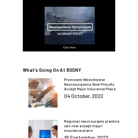
What’s Going On At BSSNY
Prominent Westchester
Neurosurgeons Now Proudly
Accept Major Insurance Plans
04 October, 2022
Regional neurosurgery practice
can now accept major
insurance plans
19 September, 2022