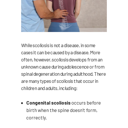
While scoliosis is not a disease, in some
cases it can be caused by a disease. More
often, however, scoliosis develops from an
unknown cause during adolescence or from
spinal degeneration during adulthood. There
are many types of scoliosis that occur in
children and adults, including:
Congenital scoliosis
occurs before
birth when the spine doesn’t form,
correctly.