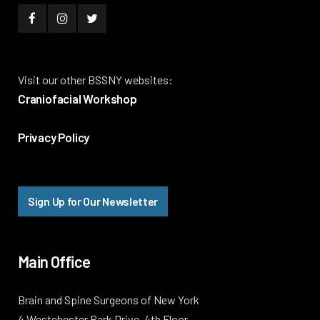
Visit our other BSSNY websites:
Craniofacial Workshop
Privacy Policy
Sign Up for Our Newsletter
Main Office
Brain and Spine Surgeons of New York
4 Westchester Park Drive, 4th Floor