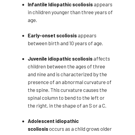
Infantile Idiopathic scoliosis
appears
in children younger than three years of
age.
Early-onset scoliosis
appears
between birth and 10 years of age.
Juvenile idiopathic scoliosis
affects
children between the ages of three
and nine and is characterized by the
presence of an abnormal curvature of
the spine. This curvature causes the
spinal column to bend to the left or
the right, in the shape of an S or a C.
Adolescent idiopathic
scoliosis
occurs as a child grows older