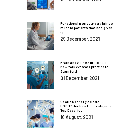
Functional neurosurgery brings
relief to patients that had given
up
29 December, 2021
Brain and Spine Surgeons of
New York expands practice to
Stamford
01 December, 2021
Castle Connolly selects 10
BSSNY doctors for prestigious
Top Docs list
16 August, 2021