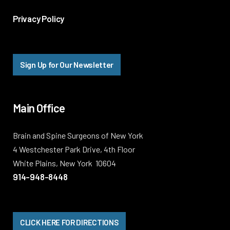
Privacy Policy
Sign Up for Our Newsletter
Main Office
Brain and Spine Surgeons of New York
4 Westchester Park Drive, 4th Floor
White Plains, New York 10604
914-948-8448
CLICK HERE FOR DIRECTIONS