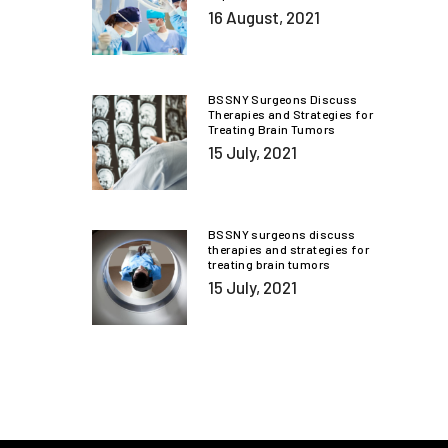
16 August, 2021
BSSNY Surgeons Discuss
Therapies and Strategies for
Treating Brain Tumors
15 July, 2021
BSSNY surgeons discuss
therapies and strategies for
treating brain tumors
15 July, 2021