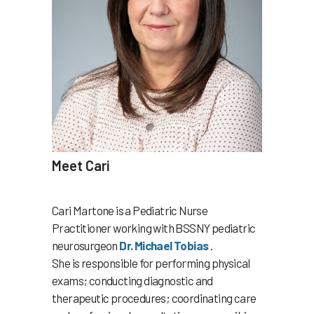
Meet Cari
Cari Martone is a Pediatric Nurse
Practitioner working with BSSNY pediatric
neurosurgeon
Dr. Michael Tobias
.
She is responsible for performing physical
exams; conducting diagnostic and
therapeutic procedures; coordinating care