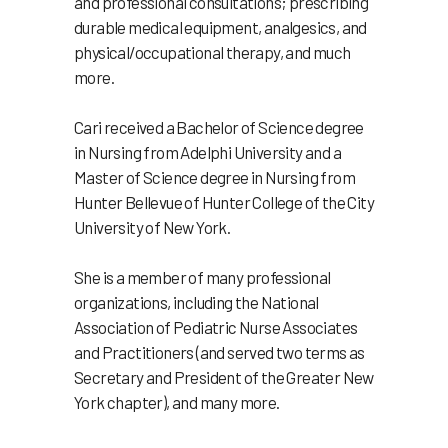
and professional consultations; prescribing
durable medical equipment, analgesics, and
physical/occupational therapy, and much
more.
Cari received a Bachelor of Science degree
in Nursing from Adelphi University and a
Master of Science degree in Nursing from
Hunter Bellevue of Hunter College of the City
University of New York.
She is a member of many professional
organizations, including the National
Association of Pediatric Nurse Associates
and Practitioners (and served two terms as
Secretary and President of the Greater New
York chapter), and many more.