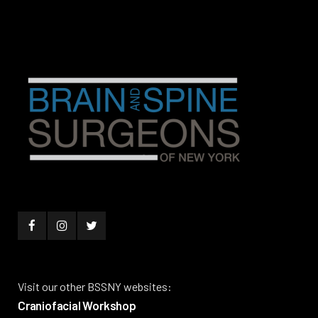
Visit our other BSSNY websites:
Craniofacial Workshop