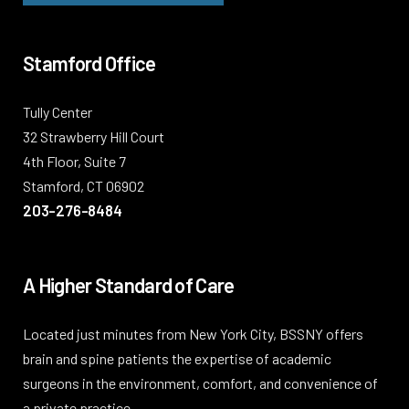
Stamford Office
Tully Center
32 Strawberry Hill Court
4th Floor, Suite 7
Stamford, CT 06902
203-276-8484
A Higher Standard of Care
Located just minutes from New York City, BSSNY offers
brain and spine patients the expertise of academic
surgeons in the environment, comfort, and convenience of
a private practice.