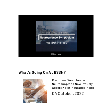
What’s Going On At BSSNY
Prominent Westchester
Neurosurgeons Now Proudly
Accept Major Insurance Plans
04 October, 2022