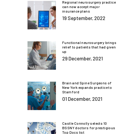
Regional neurosurgery practice
can now accept major
insurance plans
19 September, 2022
Functional neurosurgery brings
relief to patients that had given
up
29 December, 2021
Brain and Spine Surgeons of
New York expands practice to
Stamford
01 December, 2021
Castle Connolly selects 10
BSSNY doctors for prestigious
Top Docs list