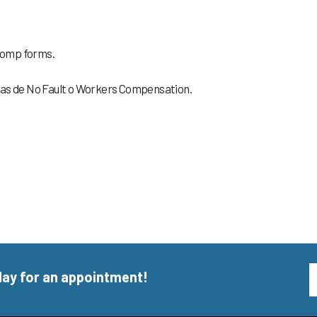
 Comp forms.
ormas de No Fault o Workers Compensation.
day for an appointment!