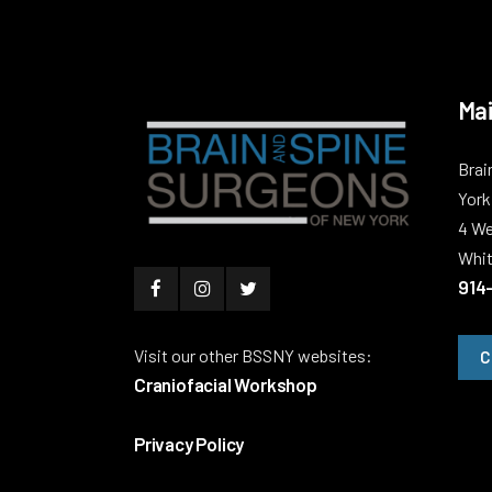
Mai
Brai
York
4 We
Whit
914
Visit our other BSSNY websites:
C
Craniofacial Workshop
Privacy Policy