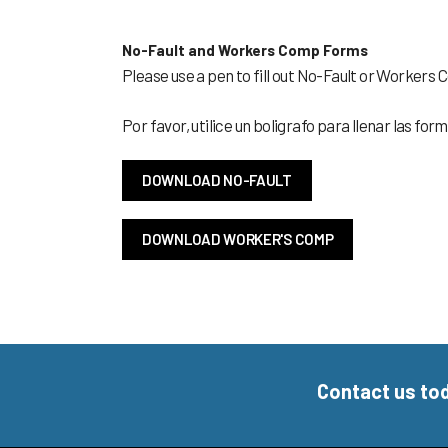
No-Fault and Workers Comp Forms
Please use a pen to fill out No-Fault or Workers
Por favor, utilice un boligrafo para llenar las f
DOWNLOAD NO-FAULT
DOWNLOAD WORKER'S COMP
Contact us to