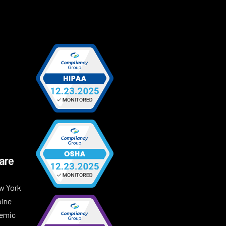
are
w York
pine
demic