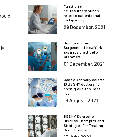
Functional
neurosurgery brings
hould
relief to patients that
had given up
29 December, 2021
Brain and Spine
ly
Surgeons of New York
expands practice to
Stamford
01 December, 2021
Castle Connolly selects
10 BSSNY doctors for
prestigious Top Docs
list
16 August, 2021
BSSNY Surgeons
Discuss Therapies and
Strategies for Treating
Brain Tumors