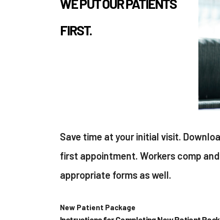
WE PUT OUR PATIENTS
FIRST.
Save time at your initial visit. Downlo
first appointment. Workers comp and 
appropriate forms as well.
New Patient Package
Instructions for Completing New Patient Pac