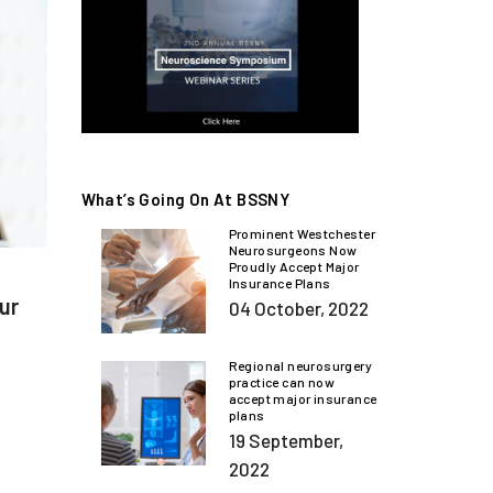
What’s Going On At BSSNY
Prominent Westchester
Neurosurgeons Now
Proudly Accept Major
Insurance Plans
our
04 October, 2022
Regional neurosurgery
practice can now
accept major insurance
plans
19 September,
2022