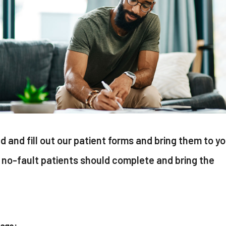
ad and fill out our patient forms and bring them to y
no-fault patients should complete and bring the
kage: