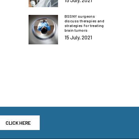
15 July, 2021
BSSNY surgeons
discuss therapies and
strategies for treating
brain tumors
15 July, 2021
CLICK HERE