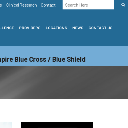
s
Clinical Research
Contact
ELLENCE
PROVIDERS
LOCATIONS
NEWS
CONTACT US
pire Blue Cross / Blue Shield