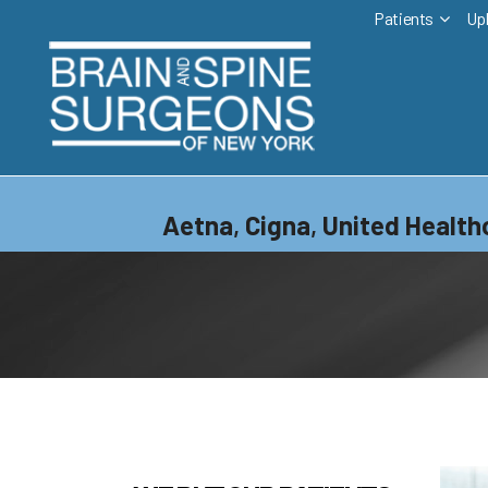
Patients
Up
Aetna
,
Cigna
,
United Health