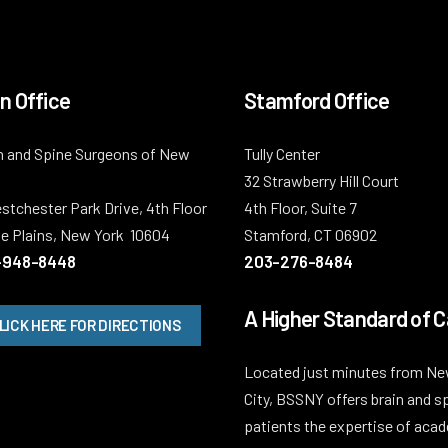
n Office
Stamford Office
n and Spine Surgeons of New
Tully Center
32 Strawberry Hill Court
stchester Park Drive, 4th Floor
4th Floor, Suite 7
e Plains, New York 10604
Stamford, CT 06902
-948-8448
203-276-8484
A Higher Standard of C
LICK HERE FOR DIRECTIONS
Located just minutes from Ne
City, BSSNY offers brain and s
patients the expertise of aca