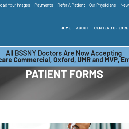
load Your Images
Payments
Refer A Patient
Our Physicians
New
HOME
ABOUT
CENTERS OF EXC
All BSSNY Doctors Are Now Accepting
care Commercial
,
Oxford
,
UMR
and
MVP
,
Em
PATIENT FORMS