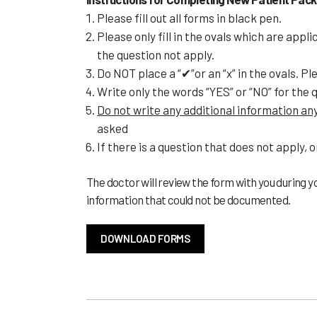
Please fill out all forms in black pen.
Please only fill in the ovals which are appl
the question not apply.
Do NOT place a “✔”or an “x” in the ovals. Pleas
Write only the words “YES” or “NO” for the 
Do not write any additional information a
asked
If there is a question that does not apply, o
The doctor will review the form with you during yo
information that could not be documented.
DOWNLOAD FORMS