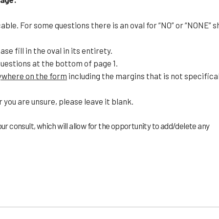
icable. For some questions there is an oval for “NO” or “NONE” s
e fill in the oval in its entirety.
questions at the bottom of page 1.
nywhere on the form
including the margins that is not specifical
r you are unsure, please leave it blank.
ur consult, which will allow for the opportunity to add/delete any