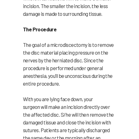
incision. The smaller the incision, the less
damage is made to surrounding tissue.
The Procedure
The goal of a microdiscectomy is to remove
the disc material placing pressure on the
nerves by the herniated disc. Since the
procedure is performed under general
anesthesia, you’ll be unconscious during the
entire procedure.
With you are lying face down, your
surgeon will make an incision directly over
the affected disc. S/he will then remove the
damaged tissue and close the incision with
sutures. Patients are typically discharged
the same day or the morning after an