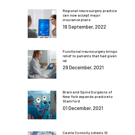
Regional neurosurgery practice
can now accept major
insurance plans
19 September, 2022
Functional neurosurgery brings
relief to patients that had given
up
29 December, 2021
Brain and Spine Surgeons of
New York expands practice to
Stamford
01 December, 2021
Castle Connolly selects 10