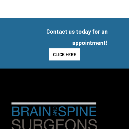
Contact us today for an
appointment!
CLICK HERE