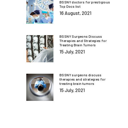
BSSNY doctors for prestigious
Top Docs list
16 August, 2021
BSSNY Surgeons Discuss
Therapies and Strategies for
Treating Brain Tumors
15 July, 2021
BSSNY surgeons discuss
therapies and strategies for
treating brain tumors
15 July, 2021