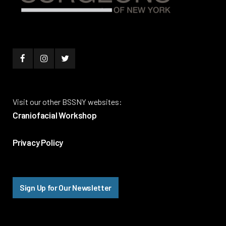
Visit our other BSSNY websites:
Craniofacial Workshop
Privacy Policy
Sign Up for Our Newsletter