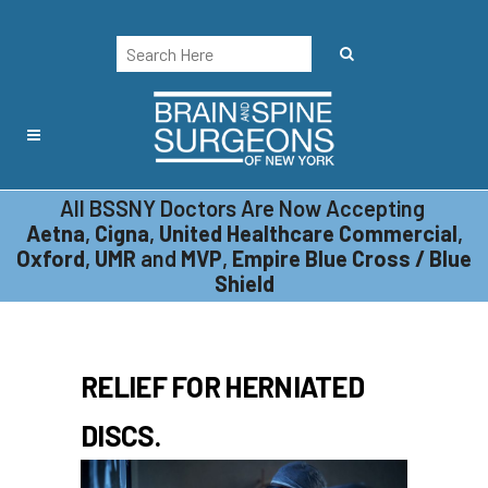
All BSSNY Doctors Are Now Accepting
MINIMALLY INVASIVE
Aetna
,
Cigna
,
United Healthcare Commercial
,
MICRODISCECTOMY
Oxford
,
UMR
and
MVP
,
Empire Blue Cross / Blue
Shield
RELIEF FOR HERNIATED
DISCS.