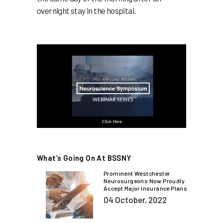
overnight stay in the hospital.
What’s Going On At BSSNY
Prominent Westchester
Neurosurgeons Now Proudly
Accept Major Insurance Plans
04 October, 2022