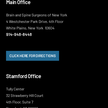
Main Office
Brain and Spine Surgeons of New York
4 Westchester Park Drive, 4th Floor
White Plains, New York 10604
914-948-8448
CLICK HERE FOR DIRECTIONS
Stamford Office
Tully Center
32 Strawberry Hill Court
4th Floor, Suite 7