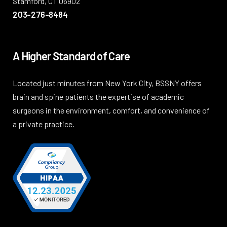
Stamford, CT 06902
203-276-8484
A Higher Standard of Care
Located just minutes from New York City, BSSNY offers
brain and spine patients the expertise of academic
surgeons in the environment, comfort, and convenience of
a private practice.