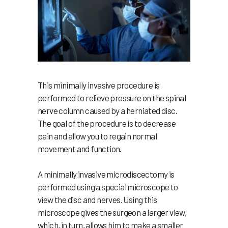
This minimally invasive procedure is
performed to relieve pressure on the spinal
nerve column caused by a herniated disc.
The goal of the procedure is to decrease
pain and allow you to regain normal
movement and function.
A minimally invasive microdiscectomy is
performed using a special microscope to
view the disc and nerves. Using this
microscope gives the surgeon a larger view,
which, in turn, allows him to make a smaller