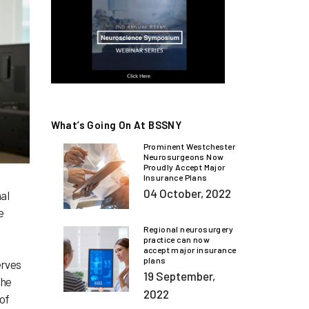
What’s Going On At BSSNY
Prominent Westchester
Neurosurgeons Now
Proudly Accept Major
Insurance Plans
04 October, 2022
al
e
Regional neurosurgery
practice can now
accept major insurance
plans
erves
19 September,
the
2022
 of