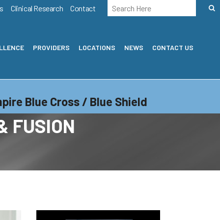
s
Clinical Research
Contact
ELLENCE
PROVIDERS
LOCATIONS
NEWS
CONTACT US
pire Blue Cross / Blue Shield
& FUSION