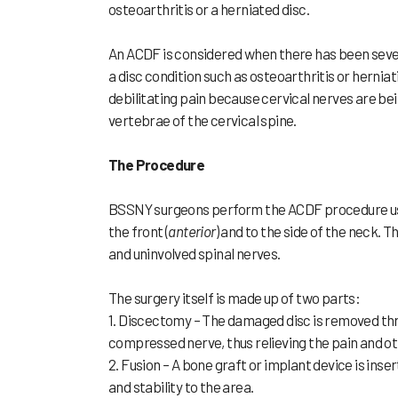
osteoarthritis or a herniated disc.
An ACDF is considered when there has been sever
a disc condition such as osteoarthritis or hernia
debilitating pain because cervical nerves are b
vertebrae of the cervical spine.
The Procedure
BSSNY surgeons perform the ACDF procedure usin
the front (
anterior
) and to the side of the neck. 
and uninvolved spinal nerves.
The surgery itself is made up of two parts:
1. Discectomy – The damaged disc is removed thr
compressed nerve, thus relieving the pain and 
2. Fusion – A bone graft or implant device is in
and stability to the area.