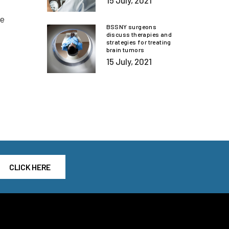
15 July, 2021
he
BSSNY surgeons
discuss therapies and
strategies for treating
brain tumors
15 July, 2021
CLICK HERE