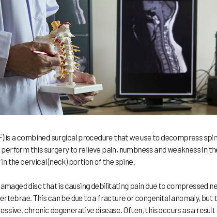
F) is a combined surgical procedure that we use to decompress spin
We perform this surgery to relieve pain, numbness and weakness in th
in the cervical (neck) portion of the spine.
aged disc that is causing debilitating pain due to compressed n
rtebrae. This can be due to a fracture or congenital anomaly, but 
sive, chronic degenerative disease. Often, this occurs as a result