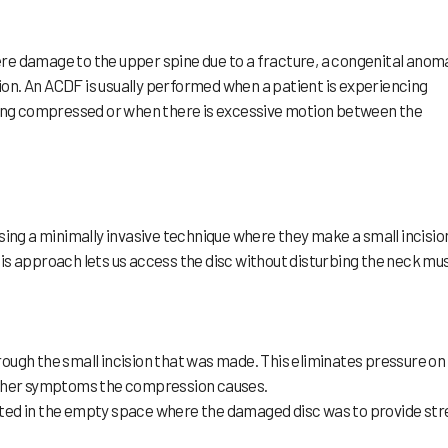
e damage to the upper spine due to a fracture, a congenital anoma
tion. An ACDF is usually performed when a patient is experiencing
eing compressed or when there is excessive motion between the
g a minimally invasive technique where they make a small incision
This approach lets us access the disc without disturbing the neck mu
ough the small incision that was made. This eliminates pressure on
other symptoms the compression causes.
serted in the empty space where the damaged disc was to provide st