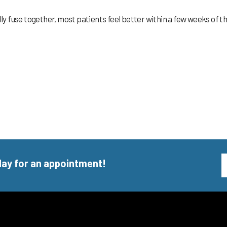
lly fuse together, most patients feel better within a few weeks of t
day for an appointment!