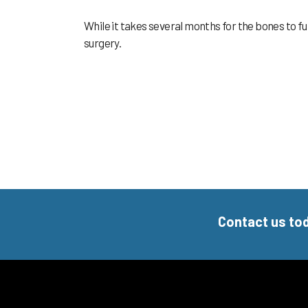
While it takes several months for the bones to fu
surgery.
Contact us to