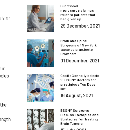
Functional
neurosurgery brings
relief to patients that
ly, or
had given up
29 December, 2021
Brain and Spine
Surgeons of New York
expands practice to
Stamford
01 December, 2021
 in
scles
Castle Connolly selects
10 BSSNY doctors for
prestigious Top Docs
list
16 August, 2021
 the
BSSNY Surgeons
Discuss Therapies and
rength
Strategies for Treating
Brain Tumors