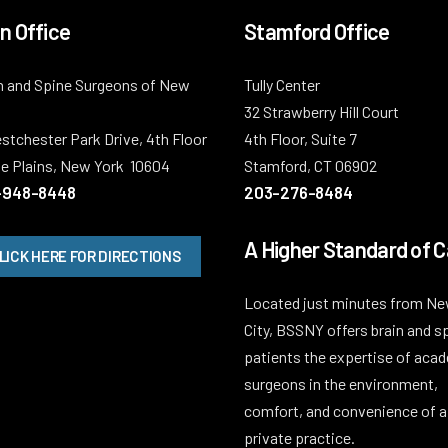
n Office
Stamford Office
n and Spine Surgeons of New
Tully Center
32 Strawberry Hill Court
stchester Park Drive, 4th Floor
4th Floor, Suite 7
e Plains, New York 10604
Stamford, CT 06902
-948-8448
203-276-8484
A Higher Standard of C
LICK HERE FOR DIRECTIONS
Located just minutes from Ne
City, BSSNY offers brain and s
patients the expertise of aca
surgeons in the environment,
comfort, and convenience of a
private practice.