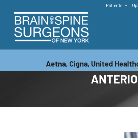
Patients
Up
Aetna
,
Cigna
,
United Health
ANTERIO