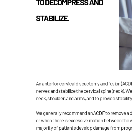
TO DECOMPRESS AND
STABILIZE.
An anterior cervical discectomy and fusion (ACD
nerves and stabilize the cervical spine (neck). 
neck, shoulder, and arms, and to provide stability 
We generally recommend an ACDF to remove a dam
or when there is excessive motion between the ve
majority of patients develop damage from progres