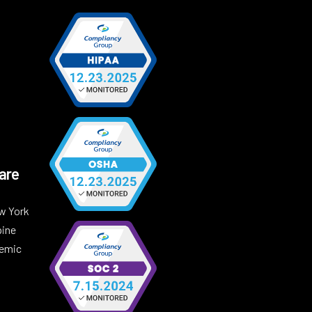
are
w York
pine
demic