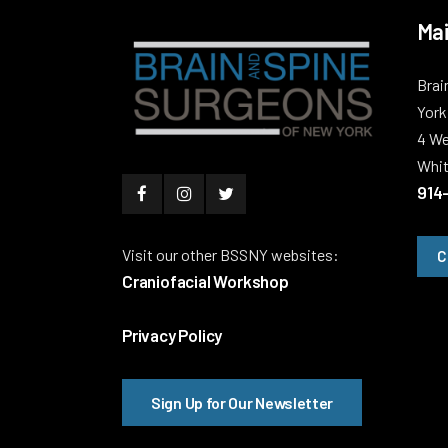
Mai
Brai
York
4 We
Whit
914
Visit our other BSSNY websites:
C
Craniofacial Workshop
Privacy Policy
Sign Up for Our Newsletter