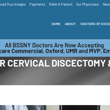
load Your Images
Payments
Refer A Patient
Our Physicians
New
HOME
ABOUT
CENTERS OF EXC
All BSSNY Doctors Are Now Accepting
care Commercial
,
Oxford
,
UMR
and
MVP
,
Em
R CERVICAL DISCECTOMY 