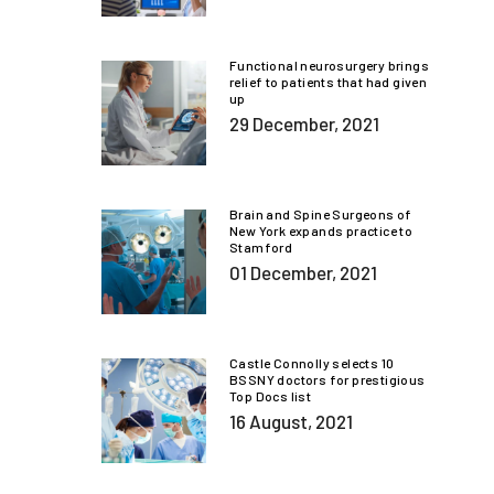
Functional neurosurgery brings
relief to patients that had given
up
29 December, 2021
Brain and Spine Surgeons of
New York expands practice to
Stamford
01 December, 2021
Castle Connolly selects 10
BSSNY doctors for prestigious
Top Docs list
16 August, 2021