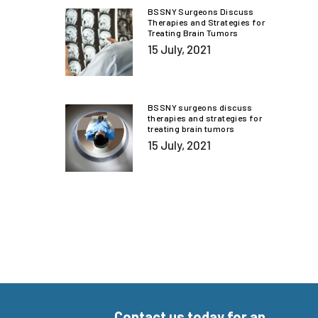
BSSNY Surgeons Discuss
Therapies and Strategies for
Treating Brain Tumors
15 July, 2021
BSSNY surgeons discuss
therapies and strategies for
treating brain tumors
15 July, 2021
Contact us today for an