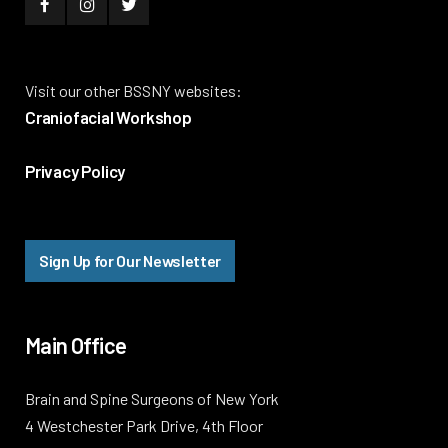
Visit our other BSSNY websites:
Craniofacial Workshop
Privacy Policy
Sign Up for Our Newsletter
Main Office
Brain and Spine Surgeons of New York
4 Westchester Park Drive, 4th Floor