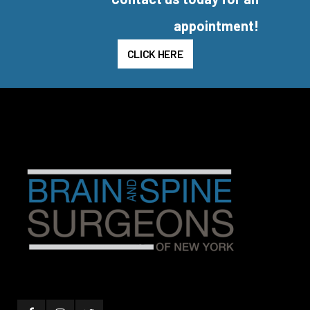
appointment!
CLICK HERE