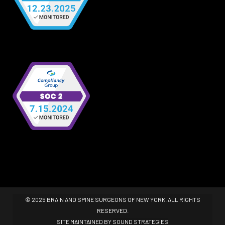
© 2025 BRAIN AND SPINE SURGEONS OF NEW YORK. ALL RIGHTS
RESERVED.
SITE MAINTAINED BY
SOUND STRATEGIES