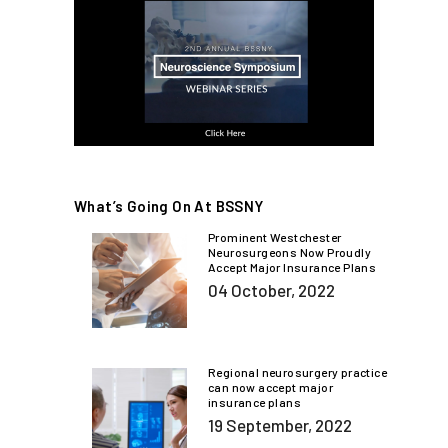
What’s Going On At BSSNY
Prominent Westchester
Neurosurgeons Now Proudly
Accept Major Insurance Plans
04 October, 2022
Regional neurosurgery practice
can now accept major
insurance plans
19 September, 2022