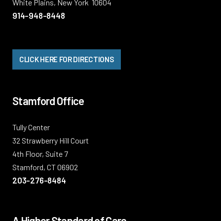
White Plains, New York 10604
914-948-8448
CLICK HERE FOR DIRECTIONS
Stamford Office
Tully Center
32 Strawberry Hill Court
4th Floor, Suite 7
Stamford, CT 06902
203-276-8484
A Higher Standard of Care