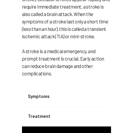
require immediate treatment, a stroke is
also called a brain attack. When the
symptoms of a stroke last only a short time
(less than an hour), this is called a transient
ischemic attack (TIA) or mini-stroke.
A stroke is a medical emergency, and
prompt treatment is crucial. Early action
can reduce brain damage and other
complications.
Symptoms
Treatment