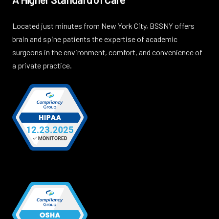
Located just minutes from New York City, BSSNY offers
brain and spine patients the expertise of academic
surgeons in the environment, comfort, and convenience of
a private practice.