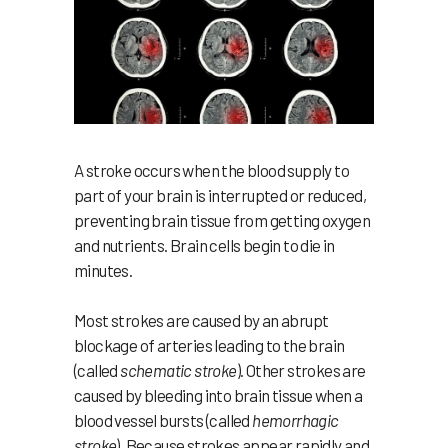
A stroke occurs when the blood supply to
part of your brain is interrupted or reduced,
preventing brain tissue from getting oxygen
and nutrients. Brain cells begin to die in
minutes.
Most strokes are caused by an abrupt
blockage of arteries leading to the brain
(called
schematic stroke
). Other strokes are
caused by bleeding into brain tissue when a
blood vessel bursts (called
hemorrhagic
stroke
). Because strokes appear rapidly and