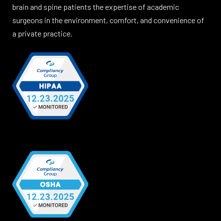
brain and spine patients the expertise of academic
surgeons in the environment, comfort, and convenience of
a private practice.