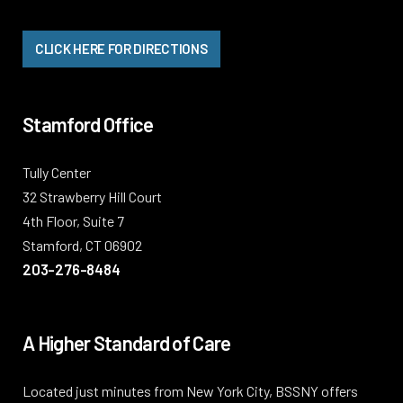
CLICK HERE FOR DIRECTIONS
Stamford Office
Tully Center
32 Strawberry Hill Court
4th Floor, Suite 7
Stamford, CT 06902
203-276-8484
A Higher Standard of Care
Located just minutes from New York City, BSSNY offers