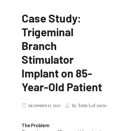
Case Study:
Trigeminal
Branch
Stimulator
Implant on 85-
Year-Old Patient
by
Tarin LoCascio
DECEMBER 21, 2021
The Problem