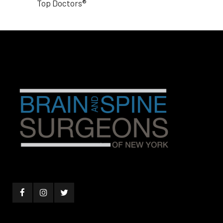
Top Doctors®