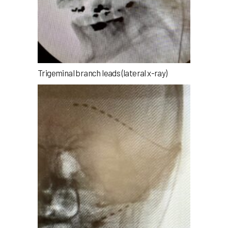
Trigeminal branch leads (lateral x-ray)