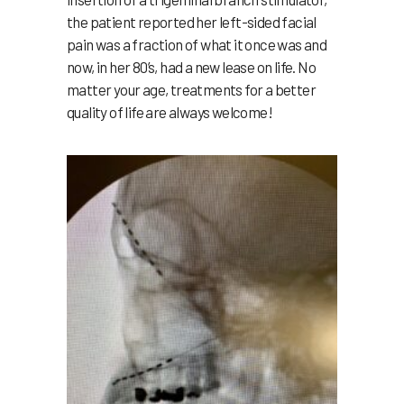
the patient reported her left-sided facial
pain was a fraction of what it once was and
now, in her 80’s, had a new lease on life. No
matter your age, treatments for a better
quality of life are always welcome!