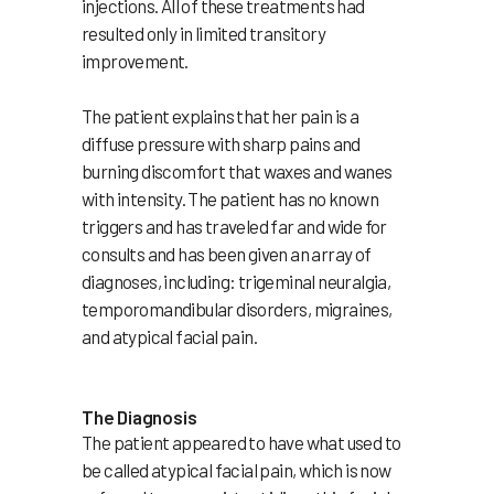
injections. All of these treatments had
resulted only in limited transitory
improvement.
The patient explains that her pain is a
diffuse pressure with sharp pains and
burning discomfort that waxes and wanes
with intensity. The patient has no known
triggers and has traveled far and wide for
consults and has been given an array of
diagnoses, including: trigeminal neuralgia,
temporomandibular disorders, migraines,
and atypical facial pain.
The Diagnosis
The patient appeared to have what used to
be called atypical facial pain, which is now