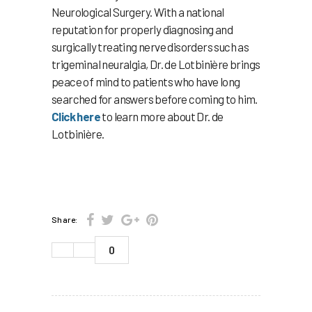
Neurological Surgery. With a national
reputation for properly diagnosing and
surgically treating nerve disorders such as
trigeminal neuralgia, Dr. de Lotbinière brings
peace of mind to patients who have long
searched for answers before coming to him.
Click here
to learn more about Dr. de
Lotbinière.
Share:
0