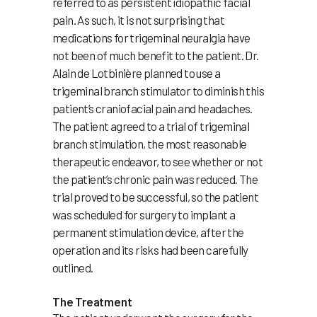
referred to as persistent idiopathic facial
pain. As such, it is not surprising that
medications for trigeminal neuralgia have
not been of much benefit to the patient. Dr.
Alain de Lotbinière planned to use a
trigeminal branch stimulator to diminish this
patient’s craniofacial pain and headaches.
The patient agreed to a trial of trigeminal
branch stimulation, the most reasonable
therapeutic endeavor, to see whether or not
the patient’s chronic pain was reduced. The
trial proved to be successful, so the patient
was scheduled for surgery to implant a
permanent stimulation device, after the
operation and its risks had been carefully
outlined.
The Treatment