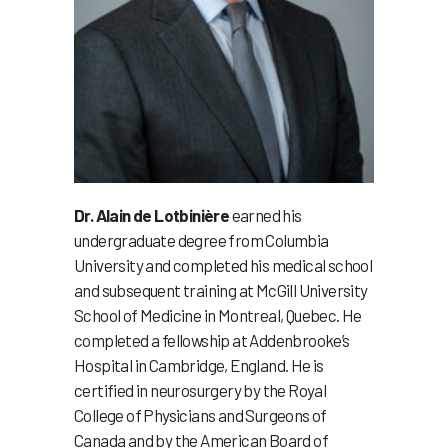
Dr. Alain de Lotbinière
earned his
undergraduate degree from Columbia
University and completed his medical school
and subsequent training at McGill University
School of Medicine in Montreal, Quebec. He
completed a fellowship at Addenbrooke’s
Hospital in Cambridge, England. He is
certified in neurosurgery by the Royal
College of Physicians and Surgeons of
Canada and by the American Board of