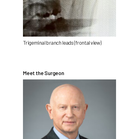
Trigeminal branch leads (frontal view)
Meet the Surgeon