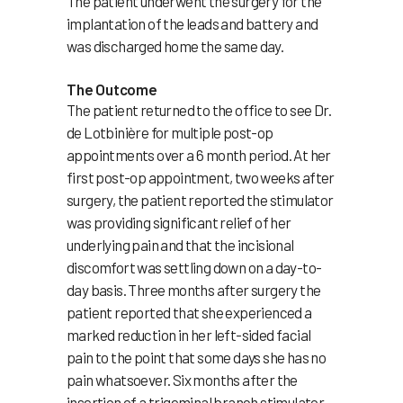
The patient underwent the surgery for the
implantation of the leads and battery and
was discharged home the same day.
The Outcome
The patient returned to the office to see Dr.
de Lotbinière for multiple post-op
appointments over a 6 month period. At her
first post-op appointment, two weeks after
surgery, the patient reported the stimulator
was providing significant relief of her
underlying pain and that the incisional
discomfort was settling down on a day-to-
day basis. Three months after surgery the
patient reported that she experienced a
marked reduction in her left-sided facial
pain to the point that some days she has no
pain whatsoever. Six months after the
insertion of a trigeminal branch stimulator,