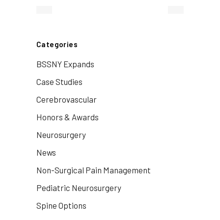
Categories
BSSNY Expands
Case Studies
Cerebrovascular
Honors & Awards
Neurosurgery
News
Non-Surgical Pain Management
Pediatric Neurosurgery
Spine Options