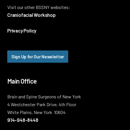
Visit our other BSSNY websites:
Craniofacial Workshop
Privacy Policy
Sign Up for Our Newsletter
Main Office
Brain and Spine Surgeons of New York
4 Westchester Park Drive, 4th Floor
White Plains, New York 10604
914-948-8448