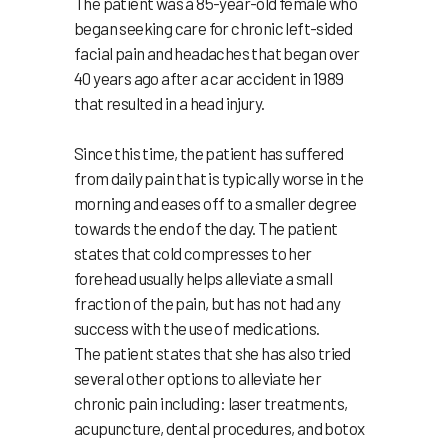
The patient was a 85-year-old female who
began seeking care for chronic left-sided
facial pain and headaches that began over
40 years ago after a car accident in 1989
that resulted in a head injury.
Since this time, the patient has suffered
from daily pain that is typically worse in the
morning and eases off to a smaller degree
towards the end of the day. The patient
states that cold compresses to her
forehead usually helps alleviate a small
fraction of the pain, but has not had any
success with the use of medications.
The patient states that she has also tried
several other options to alleviate her
chronic pain including: laser treatments,
acupuncture, dental procedures, and botox